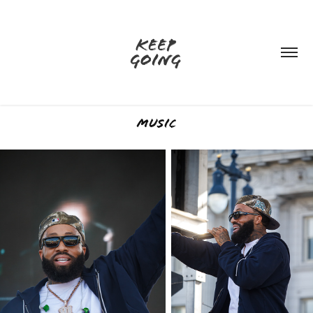
Music